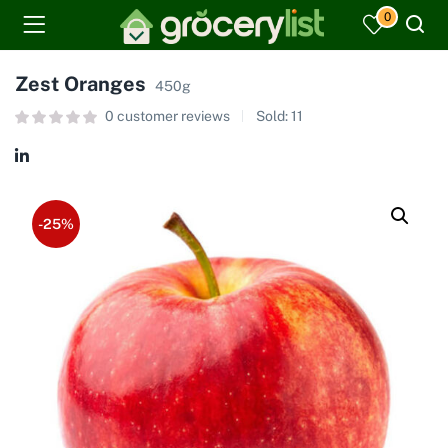
0
Zest Oranges
450g
0
customer reviews
Sold:
11
-25%