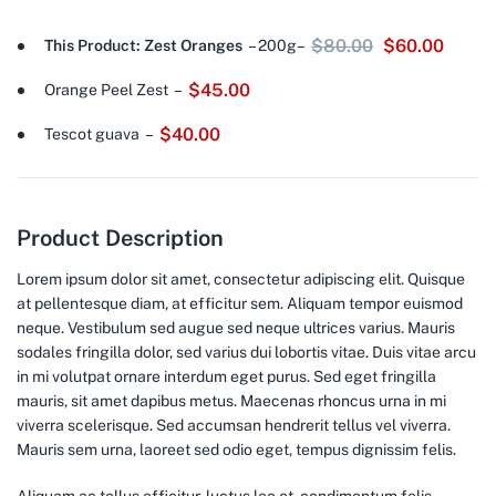
$
80.00
$
60.00
This Product: Zest Oranges
– 200g
–
$
45.00
Orange Peel Zest
–
$
40.00
Tescot guava
–
Product Description
Lorem ipsum dolor sit amet, consectetur adipiscing elit. Quisque
at pellentesque diam, at efficitur sem. Aliquam tempor euismod
neque. Vestibulum sed augue sed neque ultrices varius. Mauris
sodales fringilla dolor, sed varius dui lobortis vitae. Duis vitae arcu
in mi volutpat ornare interdum eget purus. Sed eget fringilla
mauris, sit amet dapibus metus. Maecenas rhoncus urna in mi
viverra scelerisque. Sed accumsan hendrerit tellus vel viverra.
Mauris sem urna, laoreet sed odio eget, tempus dignissim felis.