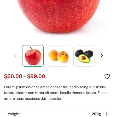
$
60.00
–
$
99.00
Lorem ipsum dolor sit amet, consectetur adipiscing elit. In nisl
tortor, lobortis non tortor sit amet, iaculis rhoncus ipsum. Fusce
ornare nunc maximus dui molestie.
weight
200g