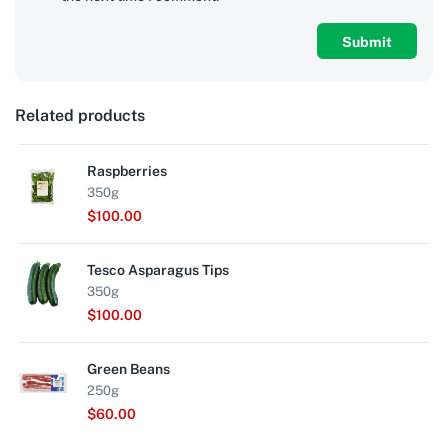
Related products
Raspberries
350g
$
100.00
Tesco Asparagus Tips
350g
$
100.00
Green Beans
250g
$
60.00