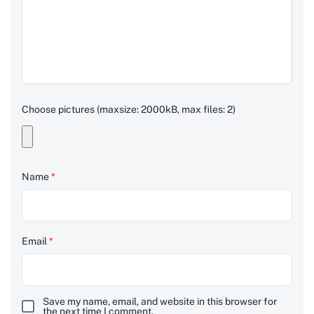
Choose pictures (maxsize: 2000kB, max files: 2)
Name
*
Email
*
Save my name, email, and website in this browser for
the next time I comment.