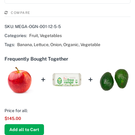
COMPARE
SKU:
MEGA-OGN-001-12-5-5
Categories:
Fruit
,
Vegetables
Tags:
Banana
,
Lettuce
,
Onion
,
Organic
,
Vegetable
Frequently Bought Together
+
+
Price for all:
$
145.00
Add all to Cart