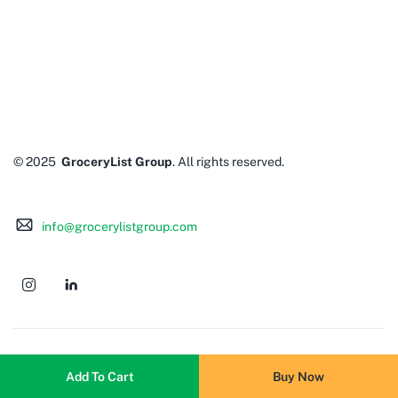
© 2025
GroceryList Group
. All rights reserved.
info@grocerylistgroup.com
Add To Cart
Buy Now