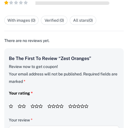
Rated
5
2
out
Rated
of 5
1
out
With images (
0
)
Verified (
0
)
All stars(
0
)
of
5
There are no reviews yet.
Be The First To Review “Zest Oranges”
Review now to get coupon!
Your email address will not be published.
Required fields are
marked
*
Your rating
*
Your review
*