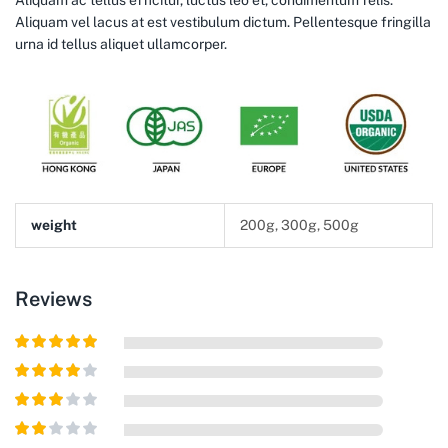
Aliquam ac tellus efficitur, luctus leo et, condimentum felis.
Aliquam vel lacus at est vestibulum dictum. Pellentesque fringilla
urna id tellus aliquet ullamcorper.
weight
200g, 300g, 500g
Reviews
Rated
5
out
of 5
Rated
4
out of 5
Rated
3
out of