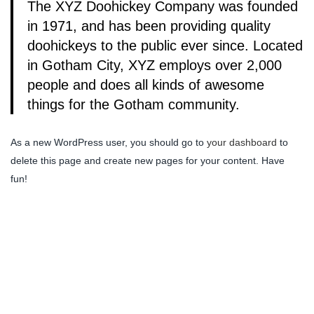
The XYZ Doohickey Company was founded
in 1971, and has been providing quality
doohickeys to the public ever since. Located
in Gotham City, XYZ employs over 2,000
people and does all kinds of awesome
things for the Gotham community.
As a new WordPress user, you should go to
your dashboard
to
delete this page and create new pages for your content. Have
fun!