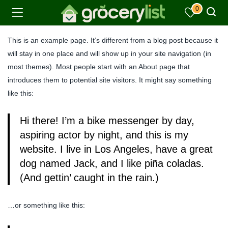
0
This is an example page. It’s different from a blog post because it
will stay in one place and will show up in your site navigation (in
most themes). Most people start with an About page that
introduces them to potential site visitors. It might say something
like this:
Hi there! I’m a bike messenger by day,
aspiring actor by night, and this is my
website. I live in Los Angeles, have a great
dog named Jack, and I like piña coladas.
(And gettin’ caught in the rain.)
…or something like this: