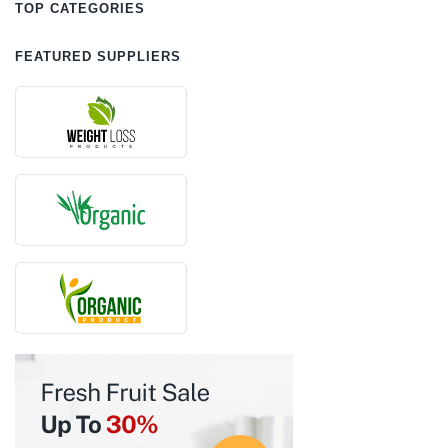
TOP CATEGORIES
FEATURED SUPPLIERS