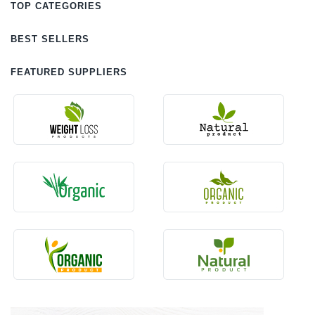
TOP CATEGORIES
BEST SELLERS
FEATURED SUPPLIERS